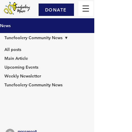
DONATE
News
Tunefoolery Community News
All posts
Main Article
Tunefoolery
Upcoming Events
Community
Weekly Newsletter
Tunefoolery Community News
News
morgango8