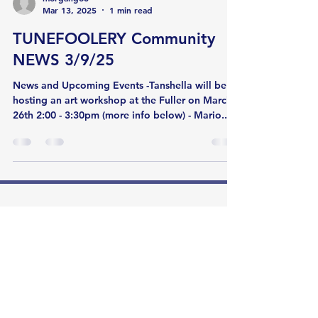
Mar 13, 2025
1 min read
TUNEFOOLERY Community
NEWS 3/9/25
News and Upcoming Events -Tanshella will be
hosting an art workshop at the Fuller on March
26th 2:00 - 3:30pm (more info below) - Mario...
Tunefoolery Music
85 East Newton Street
Boston, MA 02118