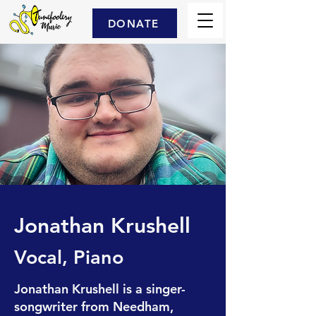
DONATE
Jonathan Krushell
Vocal, Piano
Jonathan Krushell is a singer-
songwriter from Needham,