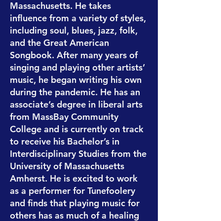
Massachusetts. He takes
influence from a variety of styles,
including soul, blues, jazz, folk,
and the Great American
Songbook. After many years of
singing and playing other artists’
music, he began writing his own
during the pandemic. He has an
associate’s degree in liberal arts
from MassBay Community
College and is currently on track
to receive his Bachelor’s in
Interdisciplinary Studies from the
University of Massachusetts
Amherst. He is excited to work
as a performer for Tunefoolery
and finds that playing music for
others has as much of a healing