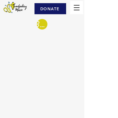
DONATE
Book Us!