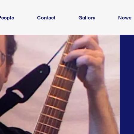
People
Contact
Gallery
News