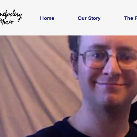
Home
Our Story
The 