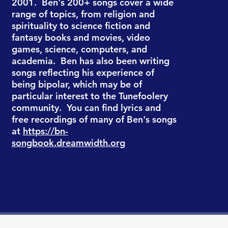
2001. Ben's 200+ songs cover a wide
range of topics, from religion and
spirituality to science fiction and
fantasy books and movies, video
games, science, computers, and
academia. Ben has also been writing
songs reflecting his experience of
being bipolar, which may be of
particular interest to the Tunefoolery
community. You can find lyrics and
free recordings of many of Ben's songs
at
https://bn-
songbook.dreamwidth.org