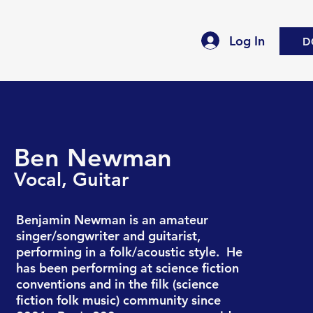
Log In
D
Ben Newman
Vocal, G
uitar
Benjamin Newman is an amateur
singer/songwriter and guitarist,
performing in a folk/acoustic style. He
has been performing at science fiction
conventions and in the filk (science
fiction folk music) community since